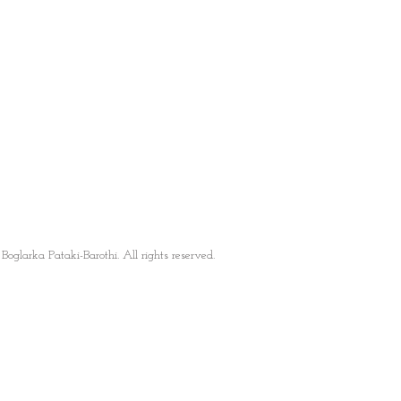
oglarka Pataki-Barothi. All rights reserved.