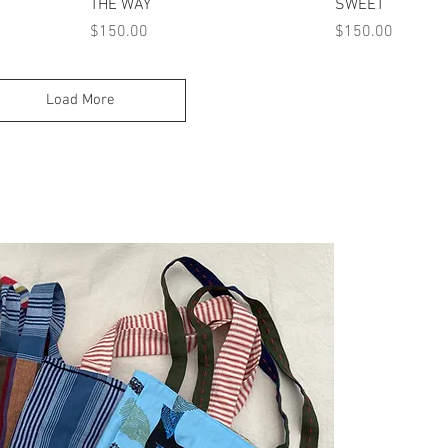
Quick View
Quick
THE WAY
SWEET
Price
Price
$150.00
$150.00
Load More