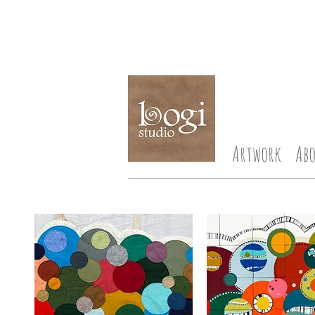
Artwork
Ab