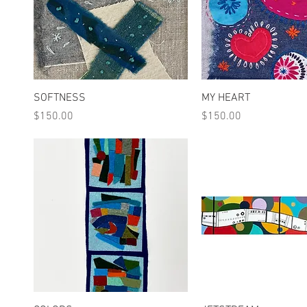
Quick View
Quick View
SOFTNESS
MY HEART
Price
Price
$150.00
$150.00