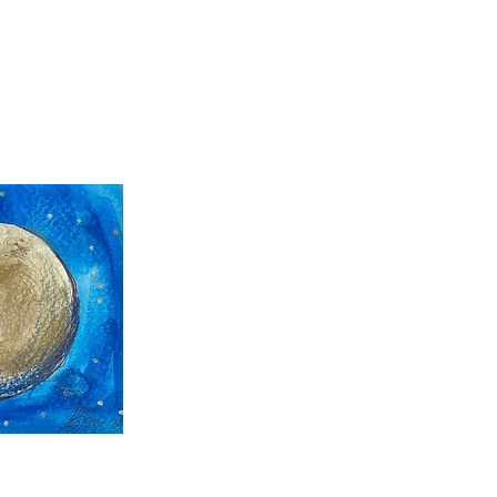
 View
 View