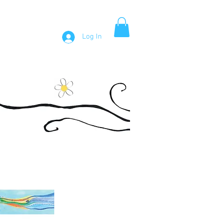
Log In