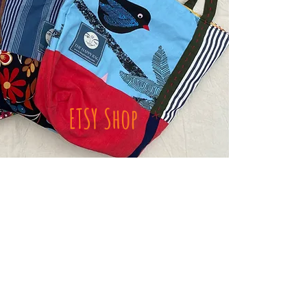
ETSY Shop