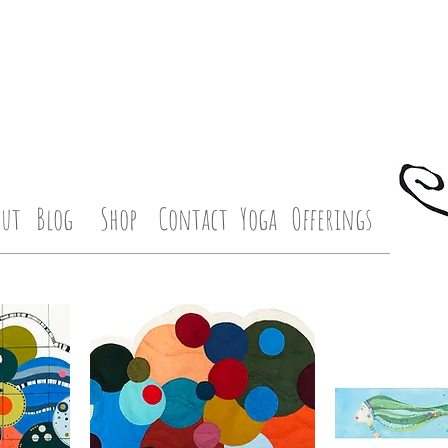
out
Blog
Shop
Contact
Yoga
Offerings