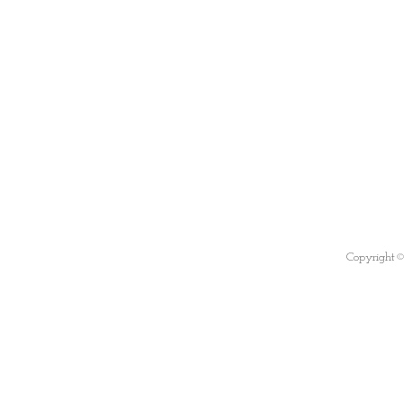
Copyright©B