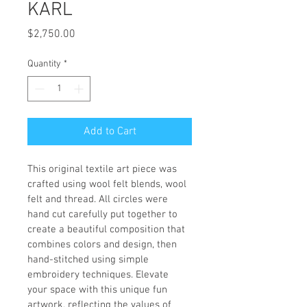
KARL
Price
$2,750.00
Quantity
*
Add to Cart
This original textile art piece was 
crafted using wool felt blends, wool 
felt and thread. All circles were 
hand cut carefully put together to 
create a beautiful composition that 
combines colors and design, then 
hand-stitched using simple 
embroidery techniques. Elevate 
your space with this unique fun 
artwork, reflecting the values of 