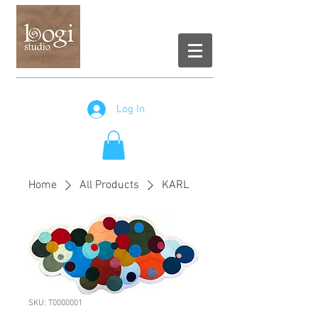
Log In
Home
All Products
KARL
SKU: T0000001