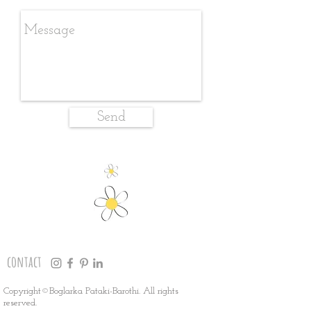
Send
contact
Copyright©Boglarka Pataki-Barothi. All rights
reserved.