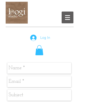
Log In