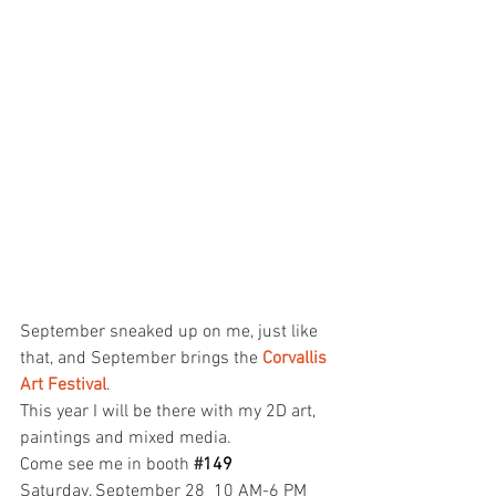
September sneaked up on me, just like 
that, and September brings the 
Corvallis 
Art Fest
ival
.
This year I will be there with my 2D art, 
paintings and mixed media.
Come see me in booth 
#
149
Saturday, September 28 
10 AM-6 PM