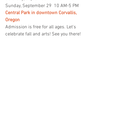
Sunday, September 29
10 AM-5 PM
Central Park in downtown Corvallis, 
Oregon
Admission is free for all ages. Let's 
celebrate fall and arts! See you there!