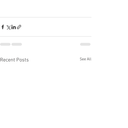
See All
Recent Posts