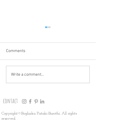
Comments
THANK YOU!
HOLIDAY MARKET
Write a comment...
contact
Copyright©Boglarka Pataki-Barothi. All rights
reserved.