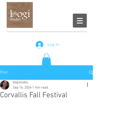
Log In
Post
bogistudio
Sep 16, 2024
1 min read
Corvallis Fall Festival