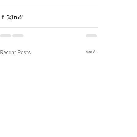
See All
Recent Posts