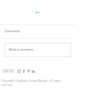
Comments
THANK YOU!
HOLIDAY MARKET
Write a comment...
contact
Copyright©Boglarka Pataki-Barothi. All rights
reserved.