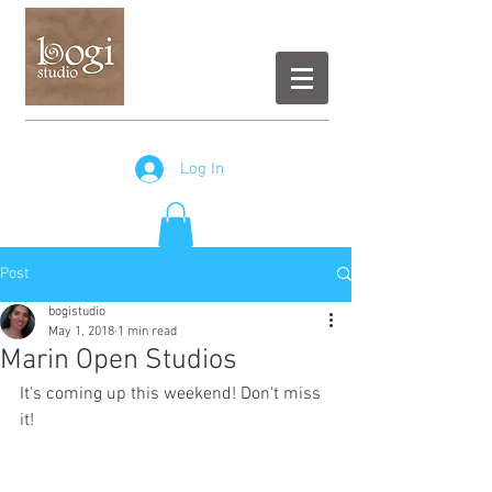
Log In
Post
bogistudio
May 1, 2018
1 min read
Marin Open Studios
It's coming up this weekend! Don't miss 
it!